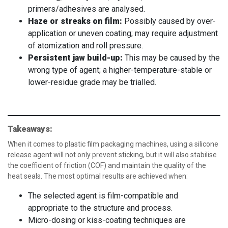
primers/adhesives are analysed.
Haze or streaks on film:
Possibly caused by over-
application or uneven coating; may require adjustment
of atomization and roll pressure.
Persistent jaw build-up:
This may be caused by the
wrong type of agent; a higher-temperature-stable or
lower-residue grade may be trialled.
Takeaways:
When it comes to plastic film packaging machines, using a silicone
release agent will not only prevent sticking, but it will also stabilise
the coefficient of friction (COF) and maintain the quality of the
heat seals. The most optimal results are achieved when:
The selected agent is film-compatible and
appropriate to the structure and process.
Micro-dosing or kiss-coating techniques are