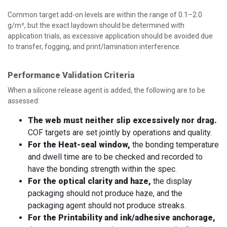
Common target add-on levels are within the range of 0.1–2.0
g/m², but the exact laydown should be determined with
application trials, as excessive application should be avoided due
to transfer, fogging, and print/lamination interference.
Performance Validation Criteria
When a silicone release agent is added, the following are to be
assessed:
The web must neither slip excessively nor drag.
COF targets are set jointly by operations and quality.
For the Heat-seal window,
the bonding temperature
and dwell time are to be checked and recorded to
have the bonding strength within the spec.
For the optical clarity and haze,
the display
packaging should not produce haze, and the
packaging agent should not produce streaks.
For the Printability and ink/adhesive anchorage,