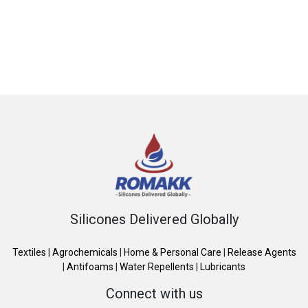
Silicones Delivered Globally
Textiles
|
Agrochemicals
|
Home & Personal Care
|
Release Agents
|
Antifoams
|
Water Repellents
|
Lubricants
Connect with us