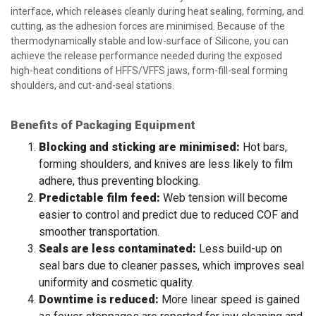
interface, which releases cleanly during heat sealing, forming, and
cutting, as the adhesion forces are minimised. Because of the
thermodynamically stable and low-surface of Silicone, you can
achieve the release performance needed during the exposed
high-heat conditions of HFFS/VFFS jaws, form-fill-seal forming
shoulders, and cut-and-seal stations.
Benefits of Packaging Equipment
Blocking and sticking are minimised:
Hot bars,
forming shoulders, and knives are less likely to film
adhere, thus preventing blocking.
Predictable film feed:
Web tension will become
easier to control and predict due to reduced COF and
smoother transportation.
Seals are less contaminated:
Less build-up on
seal bars due to cleaner passes, which improves seal
uniformity and cosmetic quality.
Downtime is reduced:
More linear speed is gained