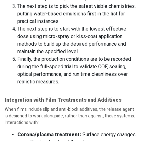
The next step is to pick the safest viable chemistries,
putting water-based emulsions first in the list for
practical instances.
The next step is to start with the lowest effective
dose using micro-spray or kiss-coat application
methods to build up the desired performance and
maintain the specified level.
Finally, the production conditions are to be recorded
during the full-speed trial to validate COF, sealing,
optical performance, and run time cleanliness over
realistic measures.
Integration with Film Treatments and Additives
When films include slip and anti-block additives, the release agent
is designed to work alongside, rather than against, these systems.
Interactions with:
Corona/plasma treatment:
Surface energy changes