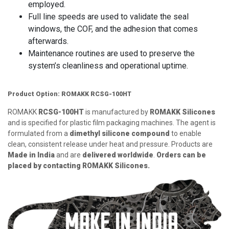
employed.
Full line speeds are used to validate the seal
windows, the COF, and the adhesion that comes
afterwards.
Maintenance routines are used to preserve the
system’s cleanliness and operational uptime.
Product Option: ROMAKK RCSG-100HT
ROMAKK
RCSG-100HT
is manufactured by
ROMAKK Silicones
and is specified for plastic film packaging machines. The agent is
formulated from a
dimethyl silicone compound
to enable
clean, consistent release under heat and pressure. Products are
Made in India
and are
delivered worldwide
.
Orders can be
placed by contacting ROMAKK Silicones.