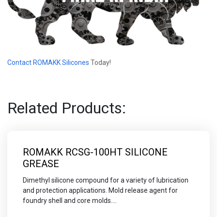
Contact ROMAKK Silicones
Today!
Related Products:
ROMAKK RCSG-100HT SILICONE
GREASE
Dimethyl silicone compound for a variety of lubrication
and protection applications. Mold release agent for
foundry shell and core molds....