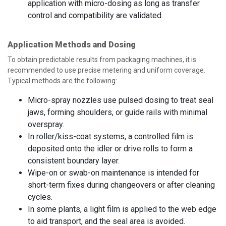
application with micro-dosing as long as transfer
control and compatibility are validated.
Application Methods and Dosing
To obtain predictable results from packaging machines, it is
recommended to use precise metering and uniform coverage.
Typical methods are the following:
Micro-spray nozzles use pulsed dosing to treat seal
jaws, forming shoulders, or guide rails with minimal
overspray.
In roller/kiss-coat systems, a controlled film is
deposited onto the idler or drive rolls to form a
consistent boundary layer.
Wipe-on or swab-on maintenance is intended for
short-term fixes during changeovers or after cleaning
cycles.
In some plants, a light film is applied to the web edge
to aid transport, and the seal area is avoided.