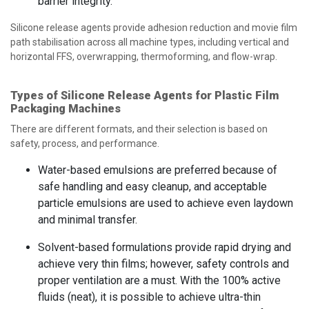
barrier integrity.
Silicone release agents provide adhesion reduction and movie film
path stabilisation across all machine types, including vertical and
horizontal FFS, overwrapping, thermoforming, and flow-wrap.
Types of Silicone Release Agents for Plastic Film
Packaging Machines
There are different formats, and their selection is based on
safety, process, and performance.
Water-based emulsions are preferred because of
safe handling and easy cleanup, and acceptable
particle emulsions are used to achieve even laydown
and minimal transfer.
Solvent-based formulations provide rapid drying and
achieve very thin films; however, safety controls and
proper ventilation are a must. With the 100% active
fluids (neat), it is possible to achieve ultra-thin