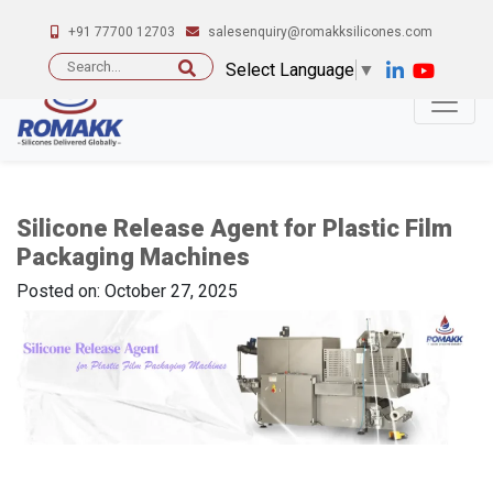
+91 77700 12703
salesenquiry@romakksilicones.com
Search
Select Language
▼
for:
Silicone Release Agent for Plastic Film
Packaging Machines
Posted on: October 27, 2025