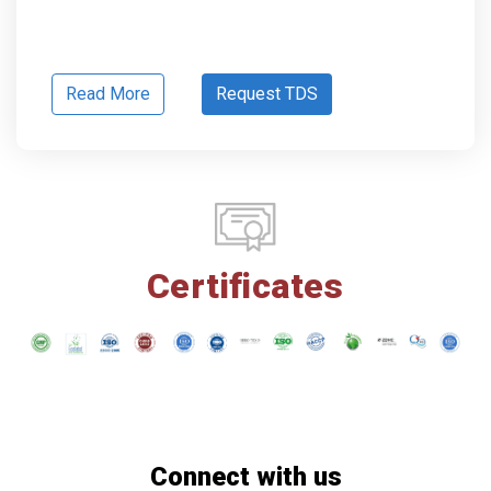
Read More
Request TDS
Certificates
Connect with us