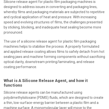
Silicone release agent for plastic film packaging machines is
designed to address issues in converting and packaging lines,
whereby films and packaging materials are subjected to repetitive
and cyclical application of heat and pressure. With increasing
speed and evolving structures of films, the challenges presented
by sticking, blocking, and inadequate heat sealing become more
pronounced.
The use of a silicone release agent for plastic film packaging
machines helps to stabilise the process. A properly formulated
and applied release coating allows films to safely detach from hot
sealing jaws and machine forming components without sacrificing
optical clarity, downstream printing/laminating, and release
coating performance.
What is A Silicone Release Agent, and how it
functions
Silicone release agents can be manufactured using
polydimethylsiloxane (PDMS) fluids, which are designed to create
a thin, low-surface-energy barrier between a plastic film and a
machine surface. A monomolecular layer will move to the