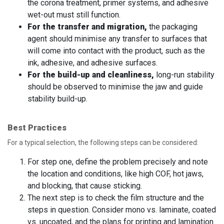
the corona treatment, primer systems, and adhesive
wet-out must still function.
For the transfer and migration,
the packaging
agent should minimise any transfer to surfaces that
will come into contact with the product, such as the
ink, adhesive, and adhesive surfaces.
For the build-up and cleanliness,
long-run stability
should be observed to minimise the jaw and guide
stability build-up.
Best Practices
For a typical selection, the following steps can be considered:
For step one, define the problem precisely and note
the location and conditions, like high COF, hot jaws,
and blocking, that cause sticking.
The next step is to check the film structure and the
steps in question. Consider mono vs. laminate, coated
vs. uncoated, and the plans for printing and lamination.