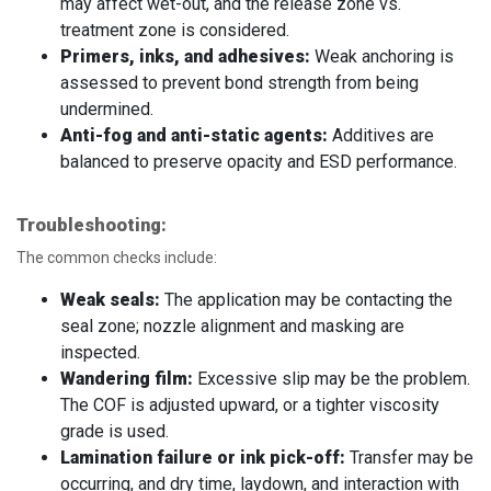
may affect wet-out, and the release zone vs.
treatment zone is considered.
Primers, inks, and adhesives:
Weak anchoring is
assessed to prevent bond strength from being
undermined.
Anti-fog and anti-static agents:
Additives are
balanced to preserve opacity and ESD performance.
Troubleshooting:
The common checks include:
Weak seals:
The application may be contacting the
seal zone; nozzle alignment and masking are
inspected.
Wandering film:
Excessive slip may be the problem.
The COF is adjusted upward, or a tighter viscosity
grade is used.
Lamination failure or ink pick-off:
Transfer may be
occurring, and dry time, laydown, and interaction with