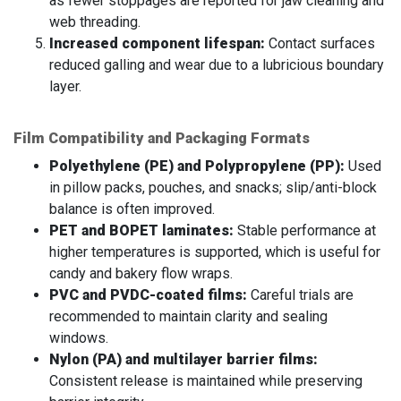
as fewer stoppages are reported for jaw cleaning and
web threading.
Increased component lifespan:
Contact surfaces
reduced galling and wear due to a lubricious boundary
layer.
Film Compatibility and Packaging Formats
Polyethylene (PE) and Polypropylene (PP):
Used
in pillow packs, pouches, and snacks; slip/anti-block
balance is often improved.
PET and BOPET laminates:
Stable performance at
higher temperatures is supported, which is useful for
candy and bakery flow wraps.
PVC and PVDC-coated films:
Careful trials are
recommended to maintain clarity and sealing
windows.
Nylon (PA) and multilayer barrier films:
Consistent release is maintained while preserving