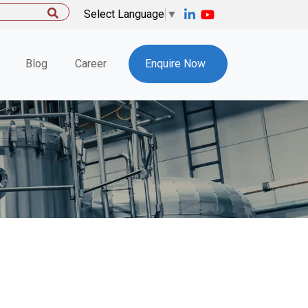
Select Language
▼
Blog
Career
Enquire Now