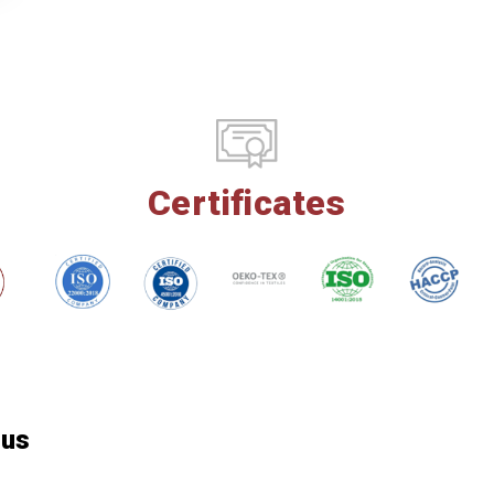
Certificates
 us