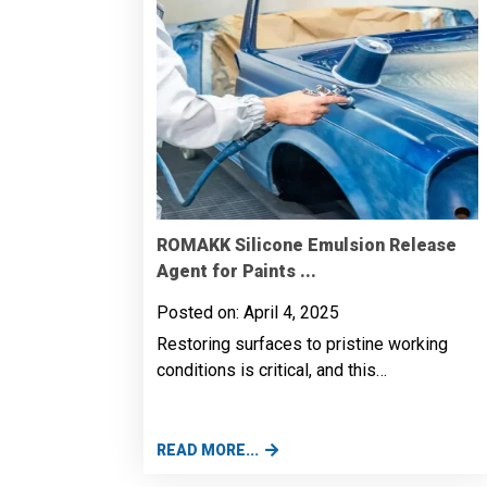
ROMAKK Silicone Emulsion Release
Agent for Paints ...
Posted on: April 4, 2025
Restoring surfaces to pristine working
conditions is critical, and this…
READ MORE...