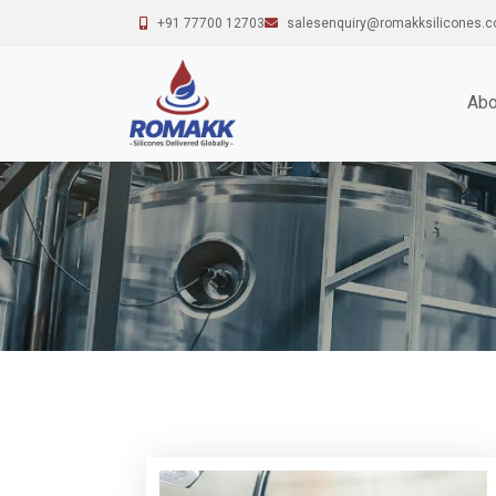
+91 77700 12703
salesenquiry@romakksilicones.
Abo