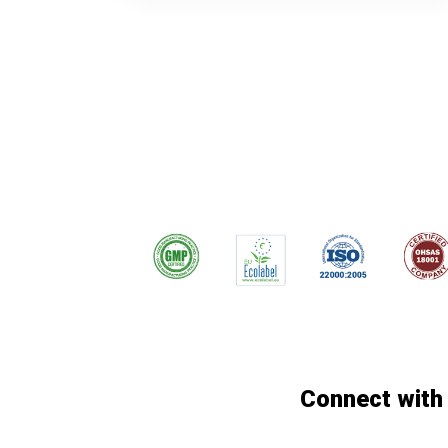
Connect with