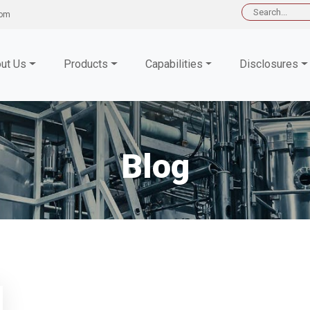
Search
com
for:
ut Us
Products
Capabilities
Disclosures
Blog