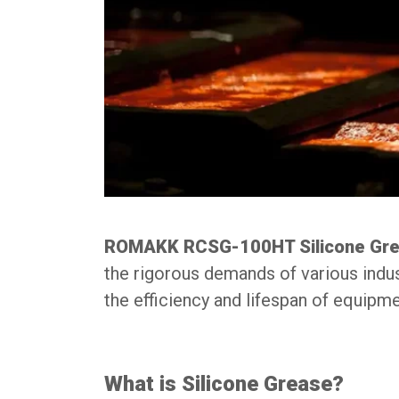
ROMAKK RCSG-100HT Silicone Gr
the rigorous demands of various industr
the efficiency and lifespan of equip
What is Silicone Grease?