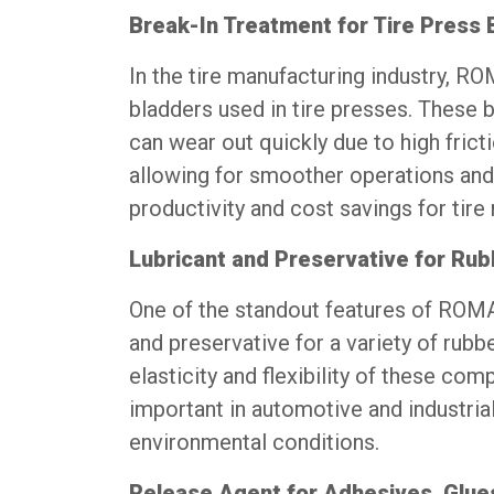
Break-In Treatment for Tire Press 
In the tire manufacturing industry, R
bladders used in tire presses. These b
can wear out quickly due to high frict
allowing for smoother operations and 
productivity and cost savings for tire
Lubricant and Preservative for R
One of the standout features of ROMAK
and preservative for a variety of rubb
elasticity and flexibility of these co
important in automotive and industria
environmental conditions.
Release Agent for Adhesives, Glue