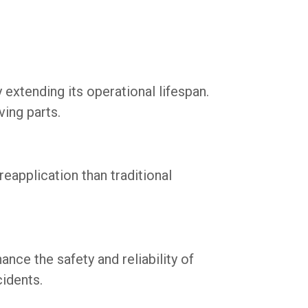
xtending its operational lifespan.
ving parts.
reapplication than traditional
ce the safety and reliability of
cidents.