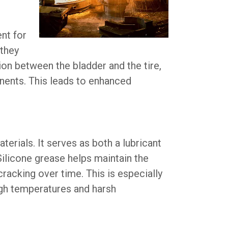
nt for
 they
tion between the bladder and the tire,
onents. This leads to enhanced
rials. It serves as both a lubricant
 Silicone grease helps maintain the
racking over time. This is especially
igh temperatures and harsh