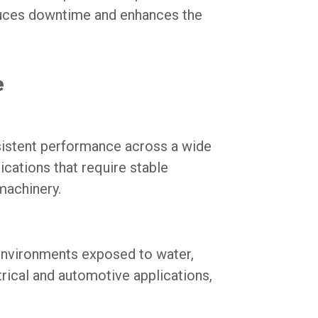
educes downtime and enhances the
e
sistent performance across a wide
ications that require stable
machinery.
environments exposed to water,
ctrical and automotive applications,