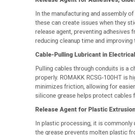
In the manufacturing and assembly of 
these can create issues when they s
release agent, preventing adhesives f
reducing cleanup time and improving th
Cable-Pulling Lubricant in Electrical
Pulling cables through conduits is a c
properly. ROMAKK RCSG-100HT is highly
minimizes friction, allowing for easier
silicone grease helps protect cables 
Release Agent for Plastic Extrusio
In plastic processing, it is commonly
the grease prevents molten plastic fr