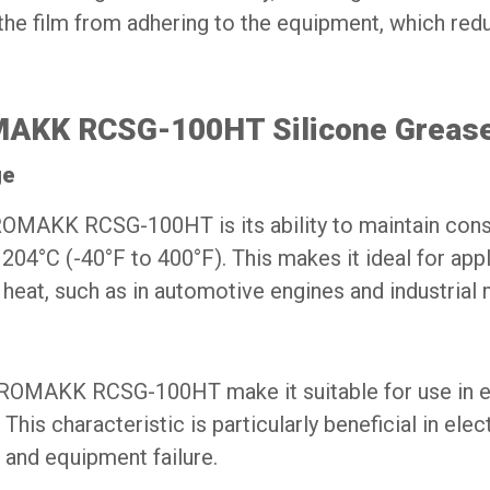
 the film from adhering to the equipment, which r
OMAKK RCSG-100HT Silicone Greas
ge
 ROMAKK RCSG-100HT is its ability to maintain con
04°C (-40°F to 400°F). This makes it ideal for appl
 heat, such as in automotive engines and industrial 
f ROMAKK RCSG-100HT make it suitable for use in 
This characteristic is particularly beneficial in ele
 and equipment failure.