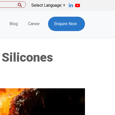
Select Language
▼
Blog
Career
Enquire Now
Silicones