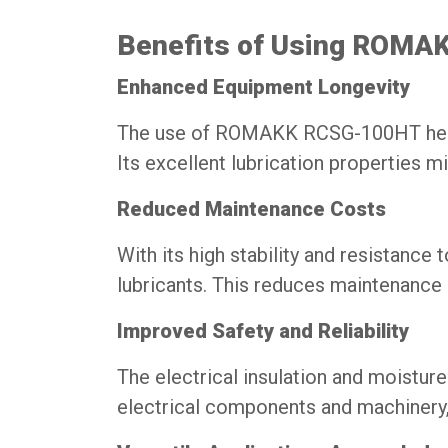
Benefits of Using ROMA
Enhanced Equipment Longevity
The use of ROMAKK RCSG-100HT helps i
Its excellent lubrication properties 
Reduced Maintenance Costs
With its high stability and resistance 
lubricants. This reduces maintenance 
Improved Safety and Reliability
The electrical insulation and moistu
electrical components and machinery, 