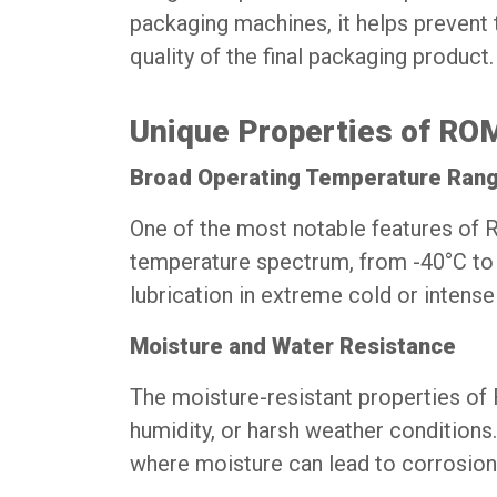
packaging machines, it helps prevent
quality of the final packaging product.
Unique Properties of R
Broad Operating Temperature Ran
One of the most notable features of
temperature spectrum, from -40°C to 2
lubrication in extreme cold or intense
Moisture and Water Resistance
The moisture-resistant properties o
humidity, or harsh weather conditions. 
where moisture can lead to corrosion