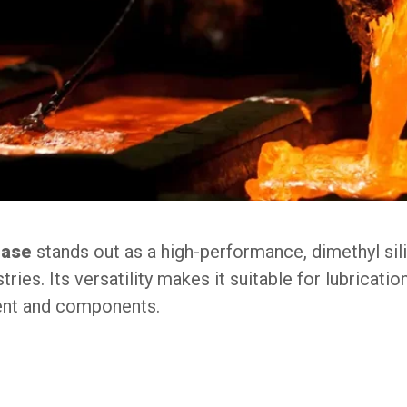
ease
stands out as a high-performance, dimethyl s
ies. Its versatility makes it suitable for lubricatio
ment and components.