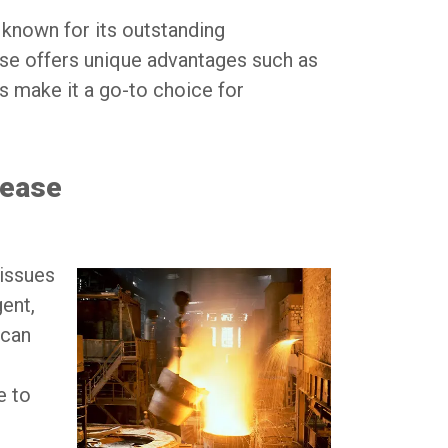
 known for its outstanding
ase offers unique advantages such as
es make it a go-to choice for
rease
 issues
ent,
 can
e to