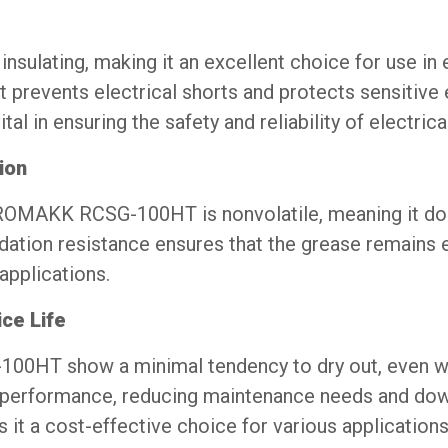
sulating, making it an excellent choice for use in
t prevents electrical shorts and protects sensitive
tal in ensuring the safety and reliability of electric
ion
, ROMAKK RCSG-100HT is nonvolatile, meaning it do
dation resistance ensures that the grease remains e
applications.
ce Life
00HT show a minimal tendency to dry out, even w
nt performance, reducing maintenance needs and dow
s it a cost-effective choice for various applications