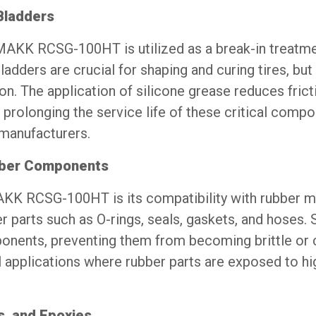
Bladders
OMAKK RCSG-100HT is utilized as a break-in treatme
ladders are crucial for shaping and curing tires, but
ion. The application of silicone grease reduces fric
prolonging the service life of these critical comp
 manufacturers.
ubber Components
K RCSG-100HT is its compatibility with rubber mate
er parts such as O-rings, seals, gaskets, and hoses.
mponents, preventing them from becoming brittle or c
l applications where rubber parts are exposed to h
s, and Epoxies