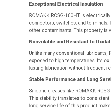
Exceptional Electrical Insulation
ROMAKK RCSG-100HT is electrically in
connectors, switches, and terminals. I
other contaminants. This property is vi
Nonvolatile and Resistant to Oxidat
Unlike many conventional lubricants
exposed to high temperatures. Its oxi
lasting lubrication without frequent re
Stable Performance and Long Servi
Silicone greases like ROMAKK RCSG-1
This stability translates to consiste
long service life of this product make