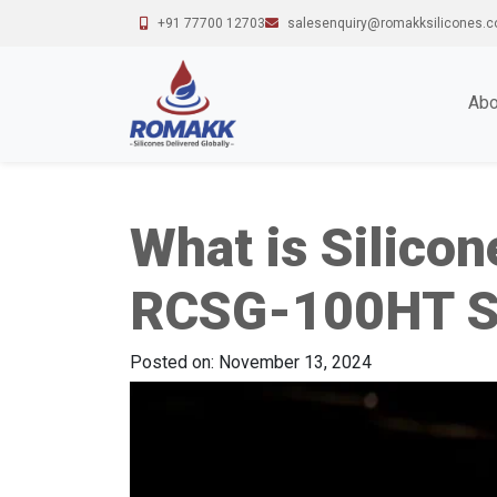
+91 77700 12703
salesenquiry@romakksilicones.
Abo
What is Silico
RCSG-100HT Si
Posted on: November 13, 2024