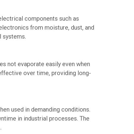
 electrical components such as
 electronics from moisture, dust, and
al systems.
es not evaporate easily even when
ffective over time, providing long-
hen used in demanding conditions.
ntime in industrial processes. The
.