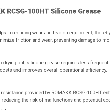
KK RCSG-100HT Silicone Grease
n reducing wear and tear on equipment, thereby e
minimize friction and wear, preventing damage to mo
to drying out, silicone grease requires less frequent 
costs and improves overall operational efficiency.
re resistance provided by ROMAKK RCSG-100HT enhan
reducing the risk of malfunctions and potential ac