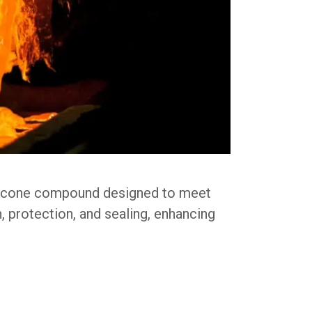
ilicone compound designed to meet
n, protection, and sealing, enhancing