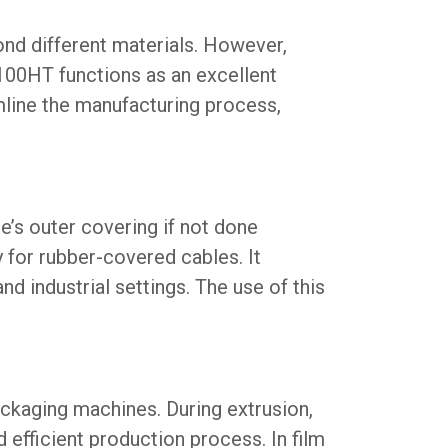
ond different materials. However,
00HT functions as an excellent
mline the manufacturing process,
le’s outer covering if not done
 for rubber-covered cables. It
and industrial settings. The use of this
ackaging machines. During extrusion,
 efficient production process. In film