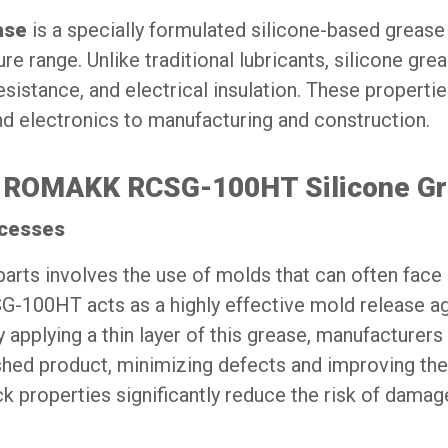
ase
is a specially formulated silicone-based grease
 range. Unlike traditional lubricants, silicone gre
resistance, and electrical insulation. These properti
nd electronics to manufacturing and construction.
 of ROMAKK RCSG-100HT Silicone G
ocesses
parts involves the use of molds that can often face
-100HT acts as a highly effective mold release ag
y applying a thin layer of this grease, manufacturers
ished product, minimizing defects and improving the
ick properties significantly reduce the risk of damag