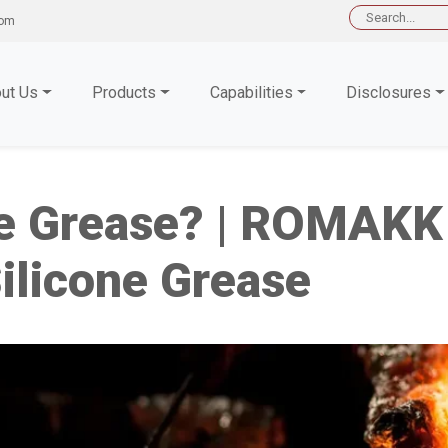
Search
com
for:
ut Us
Products
Capabilities
Disclosures
ne Grease? | ROMAKK 
licone Grease