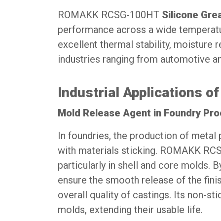
ROMAKK RCSG-100HT
Silicone Gre
performance across a wide temperature
excellent thermal stability, moisture 
industries ranging from automotive a
Industrial Applications
Mold Release Agent in Foundry Pr
In foundries, the production of metal 
with materials sticking. ROMAKK RCSG
particularly in shell and core molds. B
ensure the smooth release of the fin
overall quality of castings. Its non-st
molds, extending their usable life.