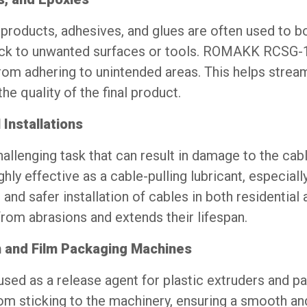
products, adhesives, and glues are often used to b
tick to unwanted surfaces or tools. ROMAKK RCSG-1
rom adhering to unintended areas. This helps strea
e quality of the final product.
 Installations
hallenging task that can result in damage to the cab
 effective as a cable-pulling lubricant, especially
 and safer installation of cables in both residential 
from abrasions and extends their lifespan.
n and Film Packaging Machines
 used as a release agent for plastic extruders and p
om sticking to the machinery, ensuring a smooth and