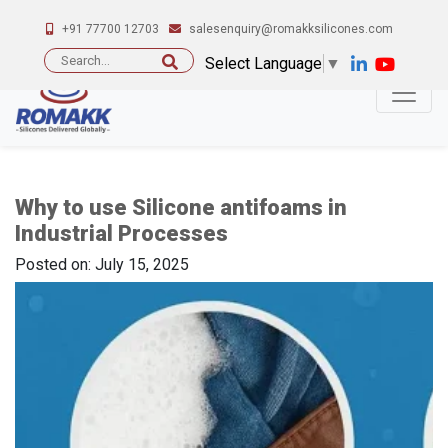
+91 77700 12703
salesenquiry@romakksilicones.com
Search
Select Language
▼
for:
Why to use Silicone antifoams in
Industrial Processes
Posted on: July 15, 2025