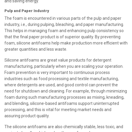
and saving energy.
Pulp and Paper Industry
The foam is encountered in various parts of the pulp and paper
industry, i.e., during pulping, bleaching, and paper manufacturing.
This helps in managing foam and enhancing pulp consistency so
that the final paper product is of superior quality. By preventing
foam, silicone antifoams help make production more efficient with
greater quantities and less waste.
Silicone antifoams are great value products for detergent
manufacturing, particularly when you are scaling your operation.
Foam prevention is very important to continuous process
industries such as food processing and textile manufacturing,
where detergents are used, and good control can prevent the
need for shutdown and cleaning. For example, through minimizing
foam during such manufacturing processes as mixing, kneading,
and blending, silicone-based antifoams support uninterrupted
processing, and this is vital for meeting market needs and
assuring product quality.
The silicone antifoams are also chemically stable, less toxic, and