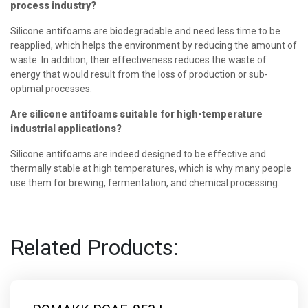
process industry?
Silicone antifoams are biodegradable and need less time to be
reapplied, which helps the environment by reducing the amount of
waste. In addition, their effectiveness reduces the waste of
energy that would result from the loss of production or sub-
optimal processes.
Are silicone antifoams suitable for high-temperature
industrial applications?
Silicone antifoams are indeed designed to be effective and
thermally stable at high temperatures, which is why many people
use them for brewing, fermentation, and chemical processing.
Related Products: