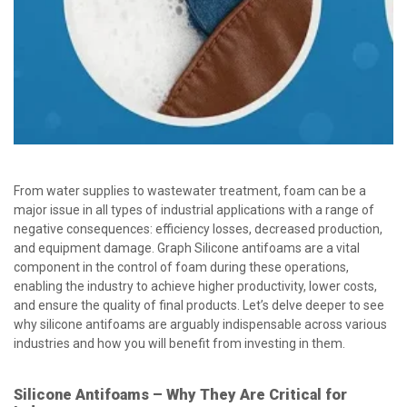
From water supplies to wastewater treatment, foam can be a
major issue in all types of industrial applications with a range of
negative consequences: efficiency losses, decreased production,
and equipment damage. Graph Silicone antifoams are a vital
component in the control of foam during these operations,
enabling the industry to achieve higher productivity, lower costs,
and ensure the quality of final products. Let’s delve deeper to see
why silicone antifoams are arguably indispensable across various
industries and how you will benefit from investing in them.
Silicone Antifoams – Why They Are Critical for