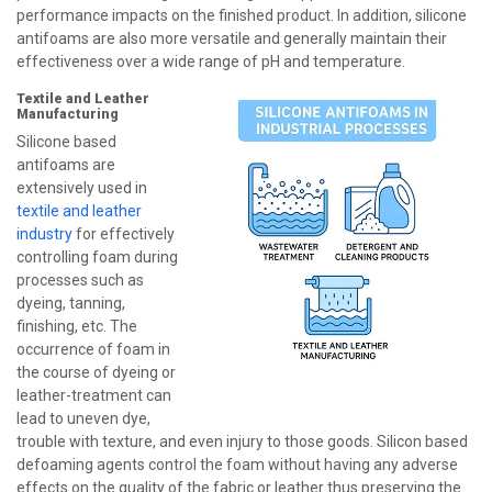
performance impacts on the finished product. In addition, silicone
antifoams are also more versatile and generally maintain their
effectiveness over a wide range of pH and temperature.
Textile and Leather
Manufacturing
Silicone based
antifoams are
extensively used in
textile and leather
industry
for effectively
controlling foam during
processes such as
dyeing, tanning,
finishing, etc. The
occurrence of foam in
the course of dyeing or
leather-treatment can
lead to uneven dye,
trouble with texture, and even injury to those goods. Silicon based
defoaming agents control the foam without having any adverse
effects on the quality of the fabric or leather thus preserving the