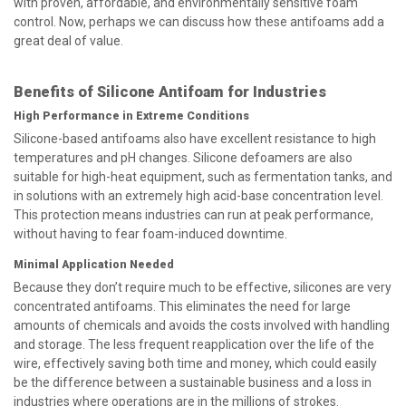
with proven, affordable, and environmentally sensitive foam
control. Now, perhaps we can discuss how these antifoams add a
great deal of value.
Benefits of Silicone Antifoam for Industries
High Performance in Extreme Conditions
Silicone-based antifoams also have excellent resistance to high
temperatures and pH changes. Silicone defoamers are also
suitable for high-heat equipment, such as fermentation tanks, and
in solutions with an extremely high acid-base concentration level.
This protection means industries can run at peak performance,
without having to fear foam-induced downtime.
Minimal Application Needed
Because they don’t require much to be effective, silicones are very
concentrated antifoams. This eliminates the need for large
amounts of chemicals and avoids the costs involved with handling
and storage. The less frequent reapplication over the life of the
wire, effectively saving both time and money, which could easily
be the difference between a sustainable business and a loss in
industries where operations are in the millions of strokes.