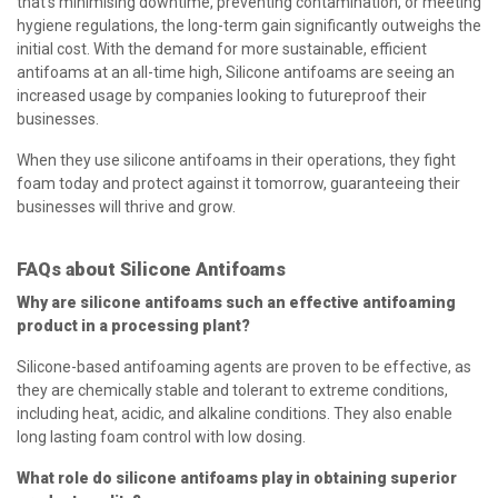
that’s minimising downtime, preventing contamination, or meeting
hygiene regulations, the long-term gain significantly outweighs the
initial cost. With the demand for more sustainable, efficient
antifoams at an all-time high, Silicone antifoams are seeing an
increased usage by companies looking to futureproof their
businesses.
When they use silicone antifoams in their operations, they fight
foam today and protect against it tomorrow, guaranteeing their
businesses will thrive and grow.
FAQs about Silicone Antifoams
Why are silicone antifoams such an effective antifoaming
product in a processing plant?
Silicone-based antifoaming agents are proven to be effective, as
they are chemically stable and tolerant to extreme conditions,
including heat, acidic, and alkaline conditions. They also enable
long lasting foam control with low dosing.
What role do silicone antifoams play in obtaining superior