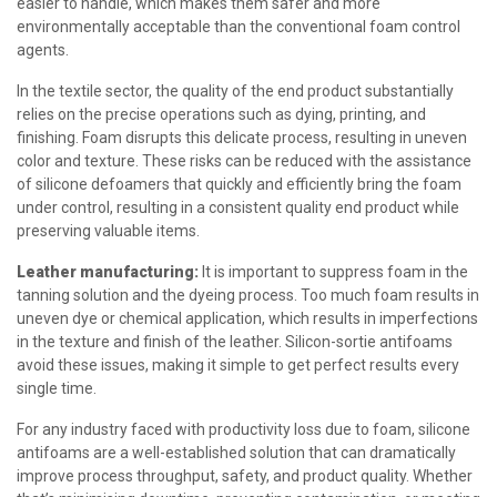
easier to handle, which makes them safer and more
environmentally acceptable than the conventional foam control
agents.
In the textile sector, the quality of the end product substantially
relies on the precise operations such as dying, printing, and
finishing. Foam disrupts this delicate process, resulting in uneven
color and texture. These risks can be reduced with the assistance
of silicone defoamers that quickly and efficiently bring the foam
under control, resulting in a consistent quality end product while
preserving valuable items.
Leather manufacturing:
It is important to suppress foam in the
tanning solution and the dyeing process. Too much foam results in
uneven dye or chemical application, which results in imperfections
in the texture and finish of the leather. Silicon-sortie antifoams
avoid these issues, making it simple to get perfect results every
single time.
For any industry faced with productivity loss due to foam, silicone
antifoams are a well-established solution that can dramatically
improve process throughput, safety, and product quality. Whether