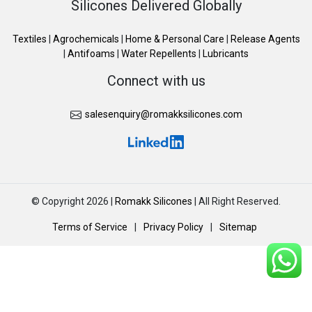
Silicones Delivered Globally
Textiles
|
Agrochemicals
|
Home & Personal Care
|
Release Agents
|
Antifoams
|
Water Repellents
|
Lubricants
Connect with us
salesenquiry@romakksilicones.com
© Copyright 2026 |
Romakk Silicones
| All Right Reserved.
Terms of Service
|
Privacy Policy
|
Sitemap