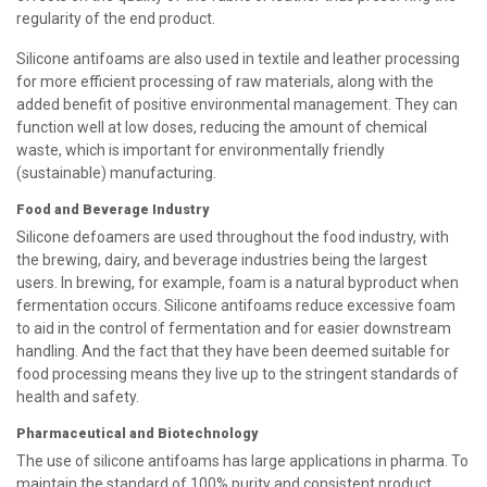
regularity of the end product.
Silicone antifoams are also used in textile and leather processing
for more efficient processing of raw materials, along with the
added benefit of positive environmental management. They can
function well at low doses, reducing the amount of chemical
waste, which is important for environmentally friendly
(sustainable) manufacturing.
Food and Beverage Industry
Silicone defoamers are used throughout the food industry, with
the brewing, dairy, and beverage industries being the largest
users. In brewing, for example, foam is a natural byproduct when
fermentation occurs. Silicone antifoams reduce excessive foam
to aid in the control of fermentation and for easier downstream
handling. And the fact that they have been deemed suitable for
food processing means they live up to the stringent standards of
health and safety.
Pharmaceutical and Biotechnology
The use of silicone antifoams has large applications in pharma. To
maintain the standard of 100% purity and consistent product