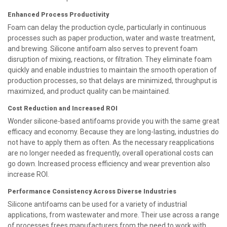
Enhanced Process Productivity
Foam can delay the production cycle, particularly in continuous
processes such as paper production, water and waste treatment,
and brewing. Silicone antifoam also serves to prevent foam
disruption of mixing, reactions, or filtration. They eliminate foam
quickly and enable industries to maintain the smooth operation of
production processes, so that delays are minimized, throughput is
maximized, and product quality can be maintained.
Cost Reduction and Increased ROI
Wonder silicone-based antifoams provide you with the same great
efficacy and economy. Because they are long-lasting, industries do
not have to apply them as often. As the necessary reapplications
are no longer needed as frequently, overall operational costs can
go down. Increased process efficiency and wear prevention also
increase ROI.
Performance Consistency Across Diverse Industries
Silicone antifoams can be used for a variety of industrial
applications, from wastewater and more. Their use across a range
of processes frees manufacturers from the need to work with