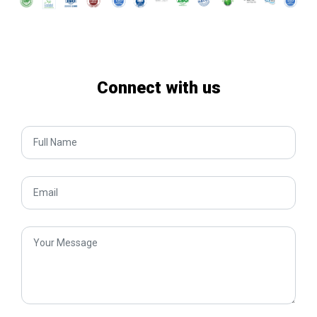
Connect with us