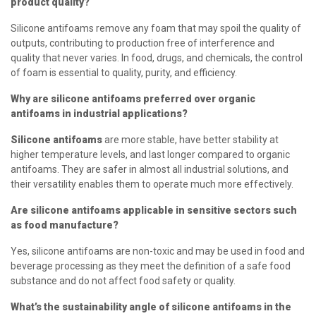
product quality?
Silicone antifoams remove any foam that may spoil the quality of
outputs, contributing to production free of interference and
quality that never varies. In food, drugs, and chemicals, the control
of foam is essential to quality, purity, and efficiency.
Why are silicone antifoams preferred over organic
antifoams in industrial applications?
Silicone antifoams
are more stable, have better stability at
higher temperature levels, and last longer compared to organic
antifoams. They are safer in almost all industrial solutions, and
their versatility enables them to operate much more effectively.
Are silicone antifoams applicable in sensitive sectors such
as food manufacture?
Yes, silicone antifoams are non-toxic and may be used in food and
beverage processing as they meet the definition of a safe food
substance and do not affect food safety or quality.
What’s the sustainability angle of silicone antifoams in the