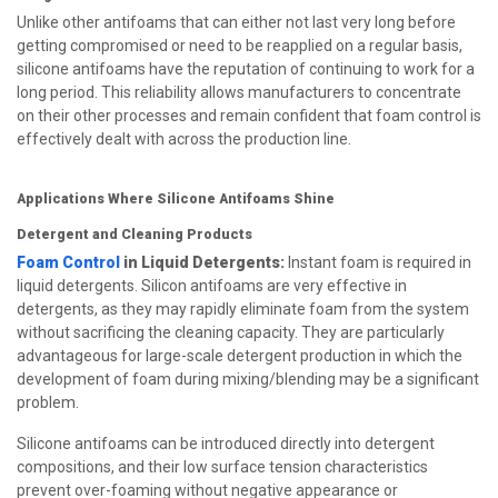
Unlike other antifoams that can either not last very long before
getting compromised or need to be reapplied on a regular basis,
silicone antifoams have the reputation of continuing to work for a
long period. This reliability allows manufacturers to concentrate
on their other processes and remain confident that foam control is
effectively dealt with across the production line.
Applications Where Silicone Antifoams Shine
Detergent and Cleaning Products
Foam Control
in Liquid Detergents:
Instant foam is required in
liquid detergents. Silicon antifoams are very effective in
detergents, as they may rapidly eliminate foam from the system
without sacrificing the cleaning capacity. They are particularly
advantageous for large-scale detergent production in which the
development of foam during mixing/blending may be a significant
problem.
Silicone antifoams can be introduced directly into detergent
compositions, and their low surface tension characteristics
prevent over-foaming without negative appearance or