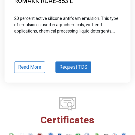
ROMAKK RCAE-853 L
20 percent active silicone antifoam emulsion. This type
of emulsion is used in agrochemicals, wet-end
applications, chemical processing, liquid detergents,...
Read More
Request TDS
Certificates