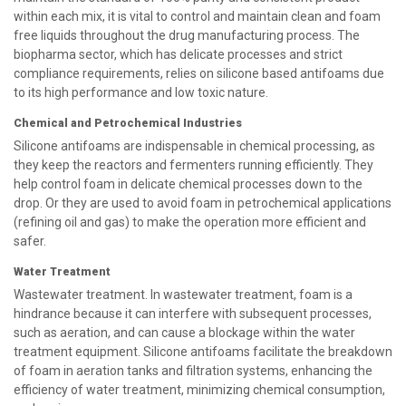
within each mix, it is vital to control and maintain clean and foam
free liquids throughout the drug manufacturing process. The
biopharma sector, which has delicate processes and strict
compliance requirements, relies on silicone based antifoams due
to its high performance and low toxic nature.
Chemical and Petrochemical Industries
Silicone antifoams are indispensable in chemical processing, as
they keep the reactors and fermenters running efficiently. They
help control foam in delicate chemical processes down to the
drop. Or they are used to avoid foam in petrochemical applications
(refining oil and gas) to make the operation more efficient and
safer.
Water Treatment
Wastewater treatment. In wastewater treatment, foam is a
hindrance because it can interfere with subsequent processes,
such as aeration, and can cause a blockage within the water
treatment equipment. Silicone antifoams facilitate the breakdown
of foam in aeration tanks and filtration systems, enhancing the
efficiency of water treatment, minimizing chemical consumption,