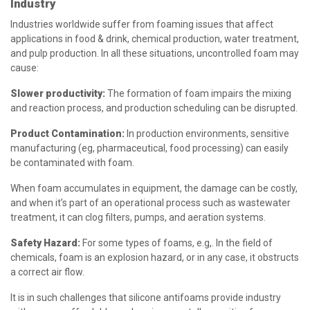
Industry
Industries worldwide suffer from foaming issues that affect
applications in food & drink, chemical production, water treatment,
and pulp production. In all these situations, uncontrolled foam may
cause:
Slower productivity:
The formation of foam impairs the mixing
and reaction process, and production scheduling can be disrupted.
Product Contamination:
In production environments, sensitive
manufacturing (eg, pharmaceutical, food processing) can easily
be contaminated with foam.
When foam accumulates in equipment, the damage can be costly,
and when it’s part of an operational process such as wastewater
treatment, it can clog filters, pumps, and aeration systems.
Safety Hazard:
For some types of foams, e.g,. In the field of
chemicals, foam is an explosion hazard, or in any case, it obstructs
a correct air flow.
It is in such challenges that silicone antifoams provide industry