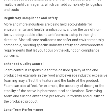
multiple antifoam agents, which can add complexity to logistics
and costs.
Regulatory Compliance and Safety
More and more industries are being held accountable for
environmental and health ramifications, and so the use of non-
toxic, biodegradable silicone antifoams is a step in the right
direction. Most silicone antifoams are safer and environmentally
compatible, meeting specific industry safety and environmental
requirements that let you focus on the job, not on compliance
concerns.
Enhanced Quality Control
Foam control is responsible for the desired quality of the end
product. For example, in the food and beverage industry, excessive
foaming may affect the texture and the taste of the product.
Foam can also affect, for example, the accuracy of dosing or the
stability of the active in pharmaceutical applications. Removing
foam and silicone antifoams preserves uniformity and quality of
the produced product.
Long-Term Performance