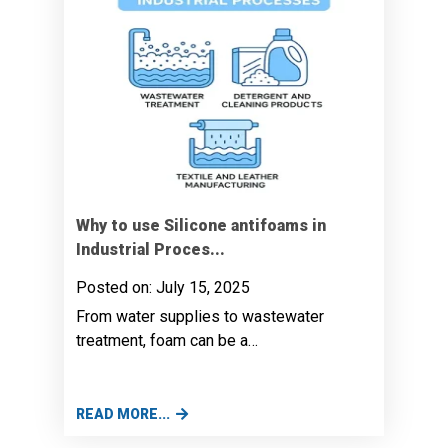
Why to use Silicone antifoams in
Industrial Proces...
Posted on: July 15, 2025
From water supplies to wastewater
treatment, foam can be a…
READ MORE...