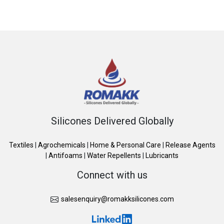
Silicones Delivered Globally
Textiles
|
Agrochemicals
|
Home & Personal Care
|
Release Agents
|
Antifoams
|
Water Repellents
|
Lubricants
Connect with us
salesenquiry@romakksilicones.com