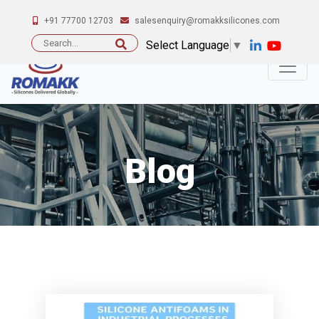
+91 77700 12703
salesenquiry@romakksilicones.com
Search
Select Language
▼
for:
Blog