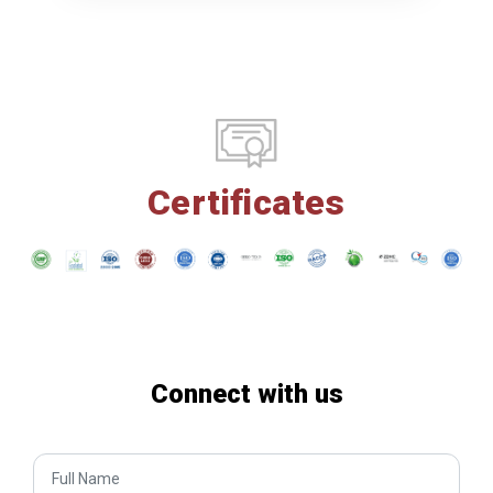
Certificates
Connect with us